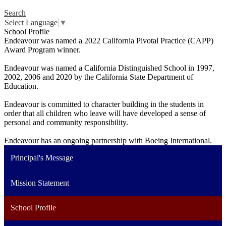
Search
Select Language
▼
School Profile
Endeavour was named a 2022 California Pivotal Practice (CAPP)
Award Program winner.
Endeavour was named a California Distinguished School in 1997,
2002, 2006 and 2020 by the California State Department of
Education.
Endeavour is committed to character building in the students in
order that all children who leave will have developed a sense of
personal and community responsibility.
Endeavour has an ongoing partnership with Boeing International.
Principal's Message
Mission Statement
School Profile