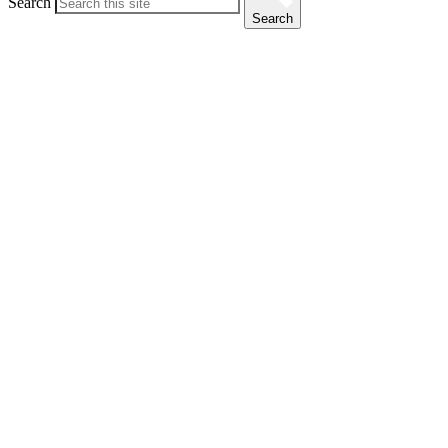
Search
Search