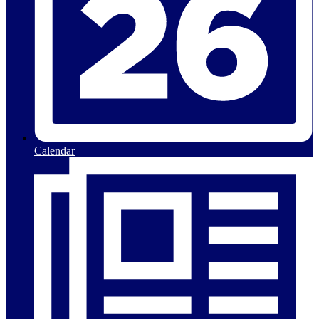
Calendar