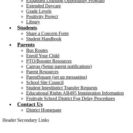
Expanded Learning Opportunity Program
Extended Daycare
Grade Levels
Positivity Project
Library
Students
Share a Concern Form
Student Handbook
Parents
Bus Routes
Enroll Your Child
PTO/Booster Resources
Canvas (Setup parent notifications)
Parent Resources
ParentSquare (set up messaging)
School Site Council
Student Interdistrict Transfer Requests
Educational Rights AB495 Immigration Information
Fruitvale School District Fog Delay Procedures
Contact Us
District Homepage
Header Secondary Links