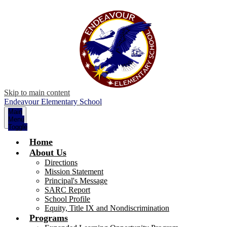
Skip to main content
Endeavour Elementary School
Main
Menu
Toggle
Home
About Us
Directions
Mission Statement
Principal's Message
SARC Report
School Profile
Equity, Title IX and Nondiscrimination
Programs