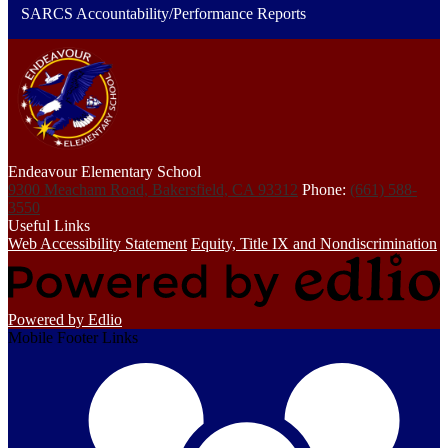
SARCS Accountability/Performance Reports
Endeavour Elementary School
9300 Meacham Road, Bakersfield, CA 93312
Phone:
(661) 588-
3550
Useful Links
Web Accessibility Statement
Equity, Title IX and Nondiscrimination
Powered by Edlio
Mobile Footer Links