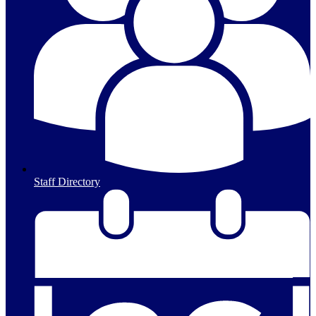
Staff Directory