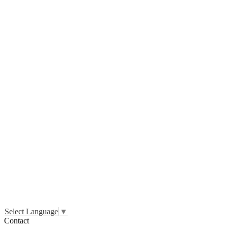
Select Language
▼
Contact