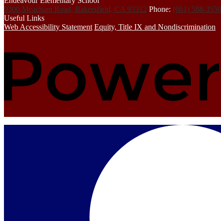
Endeavour Elementary School
9300 Meacham Road, Bakersfield, CA 93312
Phone:
(661) 588-355
Useful Links
Web Accessibility Statement
Equity, Title IX and Nondiscrimination
Mobile
Footer
Links