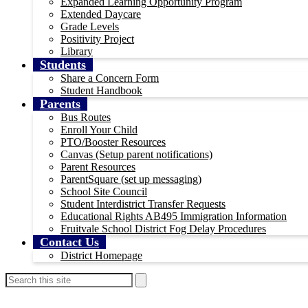
Expanded Learning Opportunity Program
Extended Daycare
Grade Levels
Positivity Project
Library
Students
Share a Concern Form
Student Handbook
Parents
Bus Routes
Enroll Your Child
PTO/Booster Resources
Canvas (Setup parent notifications)
Parent Resources
ParentSquare (set up messaging)
School Site Council
Student Interdistrict Transfer Requests
Educational Rights AB495 Immigration Information
Fruitvale School District Fog Delay Procedures
Contact Us
District Homepage
Header
Search
Search
Instagram
Secondary
Links