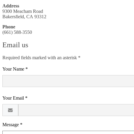
Address
9300 Meacham Road
Bakersfield, CA 93312
Phone
(661) 588-3550
Email us
Required fields marked with an asterisk *
Your Name *
Your Email *
Message *