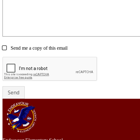
Send me a copy of this email