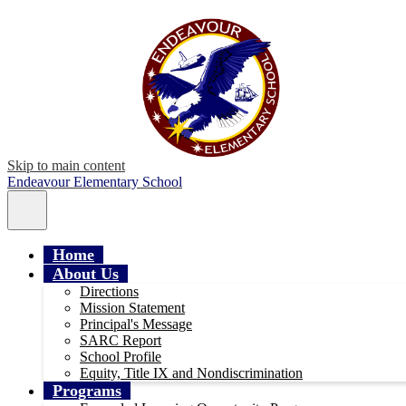
Skip to main content
Endeavour Elementary School
Main
Menu
Toggle
Home
About Us
Directions
Mission Statement
Principal's Message
SARC Report
School Profile
Equity, Title IX and Nondiscrimination
Programs