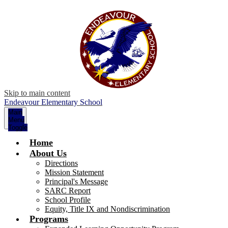
Skip to main content
Endeavour Elementary School
Main
Menu
Toggle
Home
About Us
Directions
Mission Statement
Principal's Message
SARC Report
School Profile
Equity, Title IX and Nondiscrimination
Programs