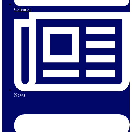
Calendar
News