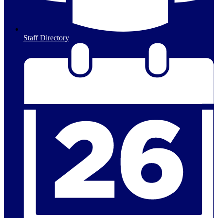
Staff Directory