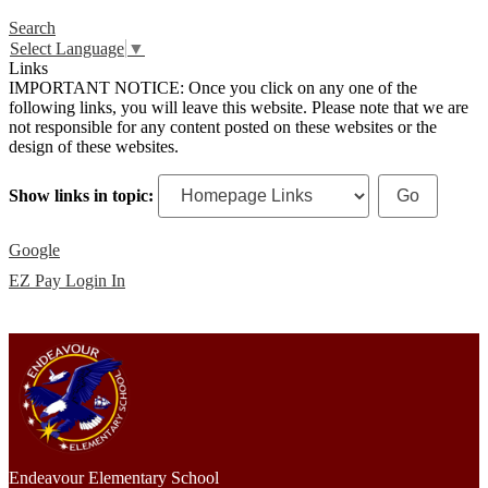
Search
Select Language
▼
Links
IMPORTANT NOTICE: Once you click on any one of the
following links, you will leave this website. Please note that we are
not responsible for any content posted on these websites or the
design of these websites.
Show links in topic:
Google
EZ Pay Login In
Endeavour Elementary School