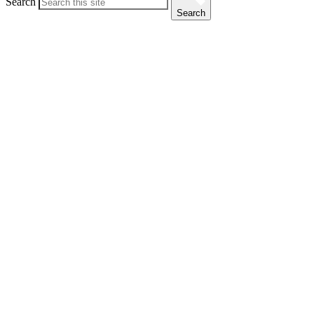
Search
Search