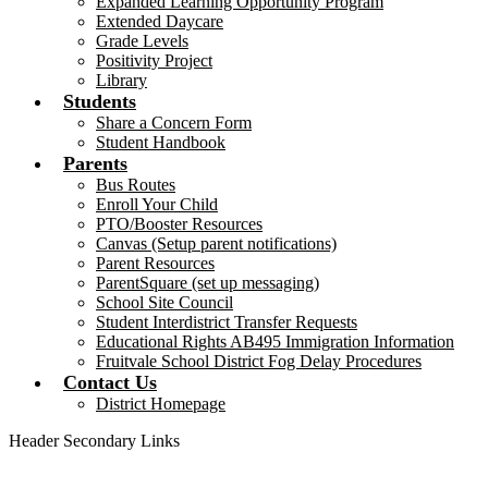
Expanded Learning Opportunity Program
Extended Daycare
Grade Levels
Positivity Project
Library
Students
Share a Concern Form
Student Handbook
Parents
Bus Routes
Enroll Your Child
PTO/Booster Resources
Canvas (Setup parent notifications)
Parent Resources
ParentSquare (set up messaging)
School Site Council
Student Interdistrict Transfer Requests
Educational Rights AB495 Immigration Information
Fruitvale School District Fog Delay Procedures
Contact Us
District Homepage
Header Secondary Links