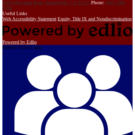
9300 Meacham Road, Bakersfield, CA 93312
Phone:
(661) 588-
3550
Useful Links
Web Accessibility Statement
Equity, Title IX and Nondiscrimination
Powered by Edlio
Mobile Footer Links